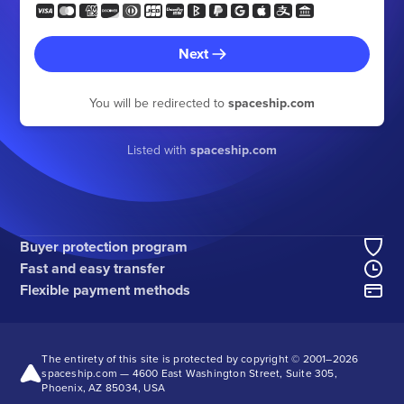
Next
You will be redirected to
spaceship.com
Listed with
spaceship.com
Buyer protection program
Fast and easy transfer
Flexible payment methods
The entirety of this site is protected by copyright © 2001–
2026
spaceship.com — 4600 East Washington Street, Suite 305,
Phoenix, AZ 85034, USA