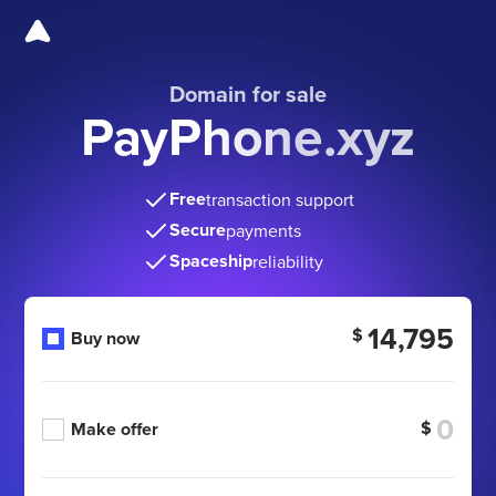
Domain for sale
PayPhone.xyz
Free
transaction support
Secure
payments
Spaceship
reliability
14,795
$
Buy now
$
Make offer